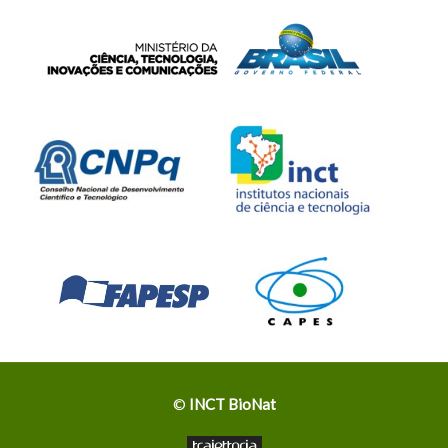
©
INCT BioNat