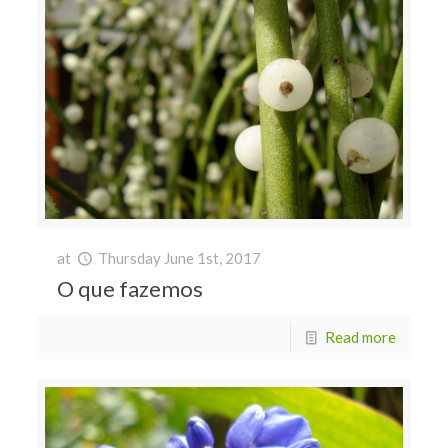
at
Thursday June 1st, 2017
O que fazemos
Read more