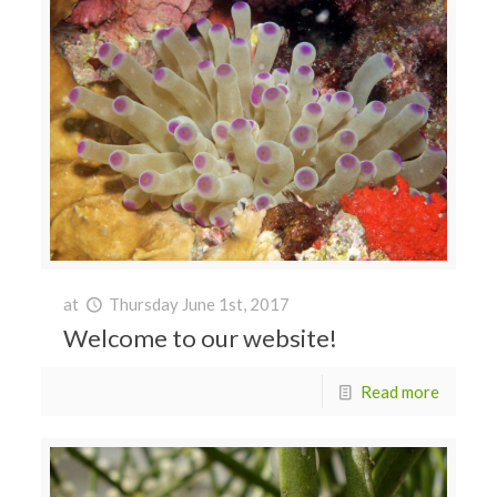
at
Thursday June 1st, 2017
Welcome to our website!
Read more