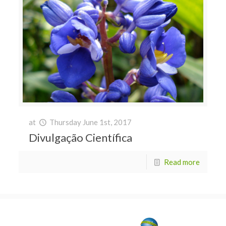
at
Thursday June 1st, 2017
Divulgação Científica
Read more