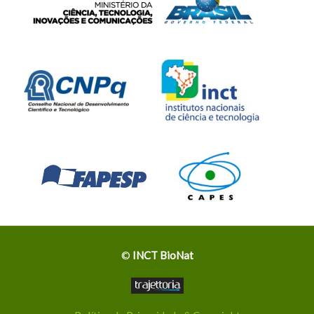
©
INCT BioNat