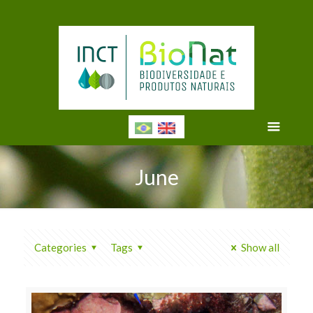
June
Categories
Tags
Show all