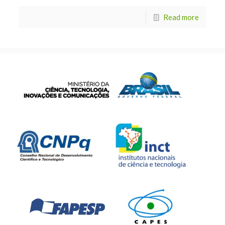
Read more