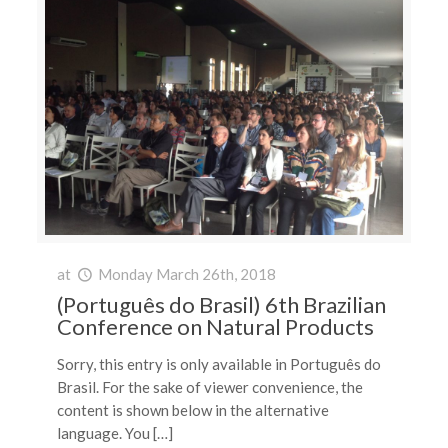
at
Monday March 26th, 2018
(Português do Brasil) 6th Brazilian
Conference on Natural Products
Sorry, this entry is only available in Português do
Brasil. For the sake of viewer convenience, the
content is shown below in the alternative
language. You […]