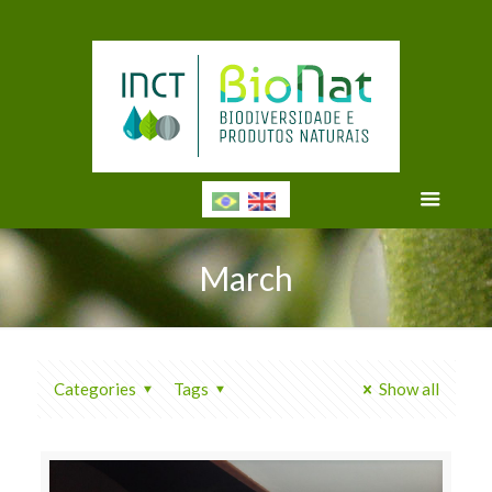
March
Categories
Tags
Show all