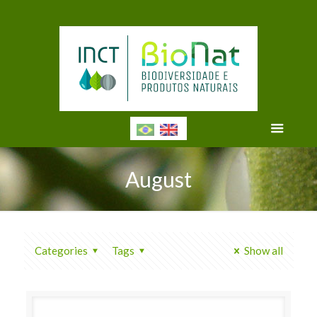
August
Categories
Tags
Show all