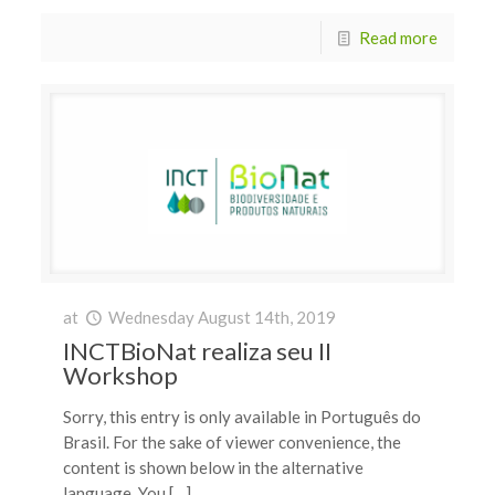
Read more
at
Wednesday August 14th, 2019
INCTBioNat realiza seu II
Workshop
Sorry, this entry is only available in Português do
Brasil. For the sake of viewer convenience, the
content is shown below in the alternative
language. You […]