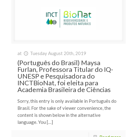
at
Tuesday August 20th, 2019
(Português do Brasil) Maysa
Furlan, Professora Titular do IQ-
UNESP e Pesquisadora do
INCTBioNat, foi eleita para
Academia Brasileira de Ciências
Sorry, this entry is only available in Português do
Brasil. For the sake of viewer convenience, the
content is shown below in the alternative
language. You […]
Read more