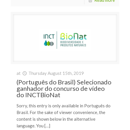
at
Thursday August 15th, 2019
(Português do Brasil) Selecionado
ganhador do concurso de vídeo
do INCTBioNat
Sorry, this entry is only available in Português do
Brasil. For the sake of viewer convenience, the
content is shown below in the alternative
language. You […]