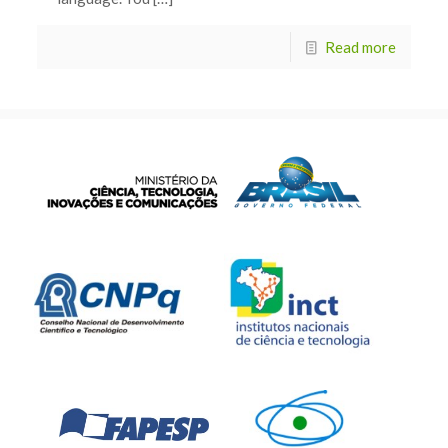
Read more