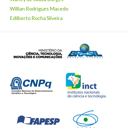
Willian Rodrigues Macedo
Edilberto Rocha Silveira