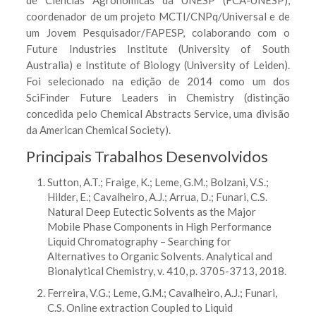
de Ciências Agronômicas da UNESP (FCA-UNESP),
coordenador de um projeto MCTI/CNPq/Universal e de
um Jovem Pesquisador/FAPESP, colaborando com o
Future Industries Institute (University of South
Australia) e Institute of Biology (University of Leiden).
Foi selecionado na edição de 2014 como um dos
SciFinder Future Leaders in Chemistry (distinção
concedida pelo Chemical Abstracts Service, uma divisão
da American Chemical Society).
Principais Trabalhos Desenvolvidos
Sutton, A.T.; Fraige, K.; Leme, G.M.; Bolzani, V.S.;
Hilder, E.; Cavalheiro, A.J.; Arrua, D.; Funari, C.S.
Natural Deep Eutectic Solvents as the Major
Mobile Phase Components in High Performance
Liquid Chromatography – Searching for
Alternatives to Organic Solvents. Analytical and
Bionalytical Chemistry, v. 410, p. 3705-3713, 2018.
Ferreira, V.G.; Leme, G.M.; Cavalheiro, A.J.; Funari,
C.S. Online extraction Coupled to Liquid