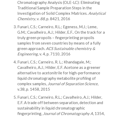
Chromatography Analysis (OLE-LC): Eliminating
Traditional Sample Preparation Steps in the
Investigation of Solid Complex Matrices.
Analytical
Chemistry
, v.
88
, p. 8421
,
2016
Funari, C.S.; Carneiro, R.L.; Egeness, M.J.; Leme,
G.M.; Cavalheiro, A.J.; Hilder, E.F.. On the track for a
truly green propolis – fingerprinting propolis
samples from seven countries by means of a fully
green approach.
ACS Sustainable chemistry &
Engineering
, v. 4, p. 7110, 2016
Funari, C.S.; Carneiro, R. L.; Khandagale, M.;
Cavalheiro, A.J.; Hilder, E.F. Acetone as a greener
alternative to acetonitrile for high-performance
liquid chromatography metabolite profiling of
complex samples,
Journal of Separation Science
,
v.38, p. 1458, 2015
Funari, C.S.; Carneiro, R.L.; Cavalheiro, A.J.; Hilder,
E.F. A trade off between separation, detection and
sustainability in liquid chromatographic
fingerprinting,
Journal of Chromatography A
, 1354,